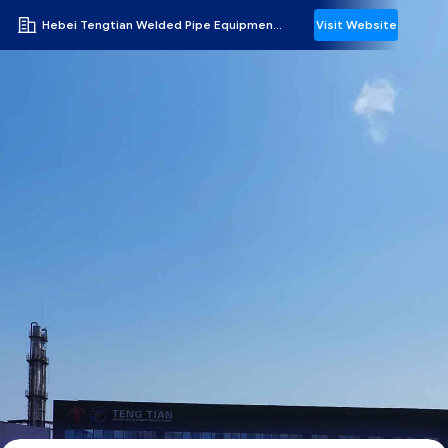
Hebei Tengtian Welded Pipe Equipment Manufacturing Co.,Ltd.
Visit Website