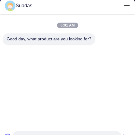
Suadas
6:01 AM
Good day, what product are you looking for?